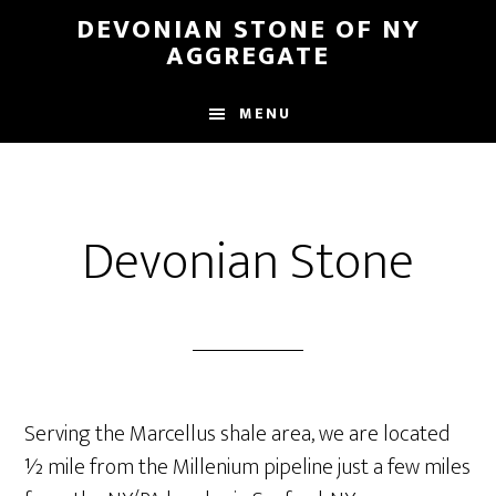
Skip
DEVONIAN STONE OF NY
to
AGGREGATE
main
content
MENU
Devonian Stone
Serving the Marcellus shale area, we are located
½ mile from the Millenium pipeline just a few miles