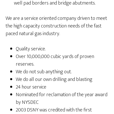
well pad borders and bridge abutments.
We are a service oriented company driven to meet
the high capacity construction needs of the fast
paced natural gas industry.
Quality service.
Over 10,000,000 cubic yards of proven
reserves.
We do not sub anything out.
We do all our own drilling and blasting
24 hour service
Nominated for reclamation of the year award
by NYSDEC
2003 DSNY was credited with the first