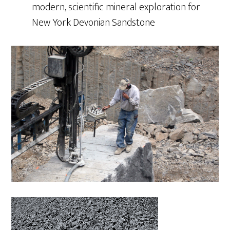
modern, scientific mineral exploration for
New York Devonian Sandstone