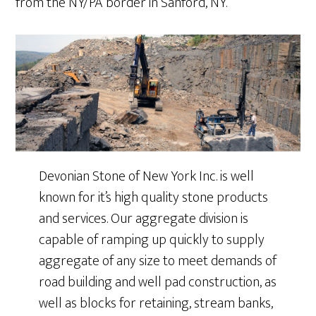
from the NY/PA border in Sanford, NY.
Devonian Stone of New York Inc. is well
known for it’s high quality stone products
and services. Our aggregate division is
capable of ramping up quickly to supply
aggregate of any size to meet demands of
road building and well pad construction, as
well as blocks for retaining, stream banks,