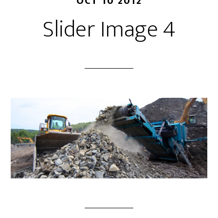
OCT 10 2012
Slider Image 4