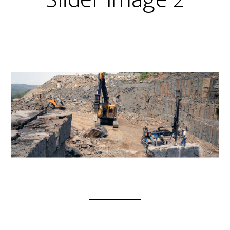
Slider Image 2