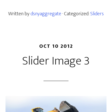
Written by
dsnyaggregate
· Categorized:
Sliders
OCT 10 2012
Slider Image 3