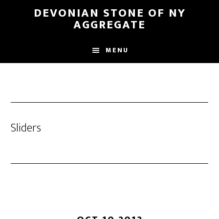
Skip
DEVONIAN STONE OF NY
to
AGGREGATE
main
content
MENU
Sliders