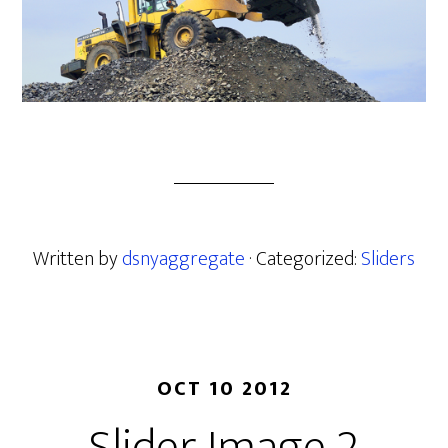
Written by
dsnyaggregate
· Categorized:
Sliders
OCT 10 2012