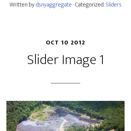
Written by
dsnyaggregate
· Categorized:
Sliders
OCT 10 2012
Slider Image 1